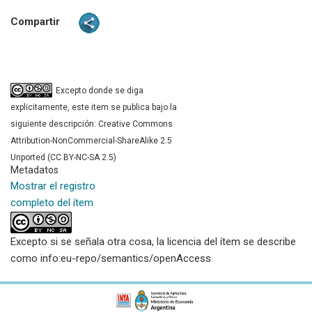
Compartir
Excepto donde se diga
explicitamente, este item se publica bajo la
siguiente descripción: Creative Commons
Attribution-NonCommercial-ShareAlike 2.5
Unported (CC BY-NC-SA 2.5)
Metadatos
Mostrar el registro
completo del ítem
Excepto si se señala otra cosa, la licencia del ítem se describe
como info:eu-repo/semantics/openAccess