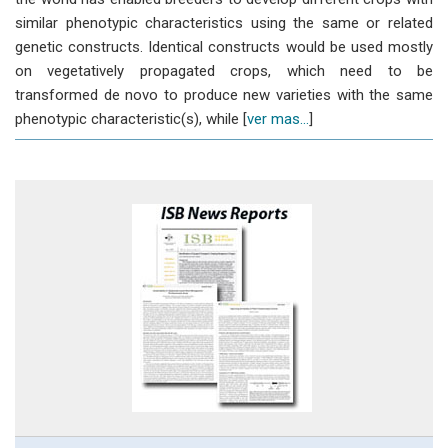
similar phenotypic characteristics using the same or related
genetic constructs. Identical constructs would be used mostly
on vegetatively propagated crops, which need to be
transformed de novo to produce new varieties with the same
phenotypic characteristic(s), while [
ver mas...
]