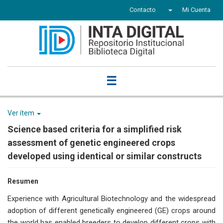
Contacto
Mi Cuenta
☰
Ver ítem
Science based criteria for a simplified risk
assessment of genetic engineered crops
developed using identical or similar constructs
Resumen
Experience with Agricultural Biotechnology and the widespread
adoption of different genetically engineered (GE) crops around
the world has enabled breeders to develop different crops with