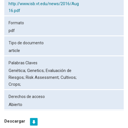
http://www.isb.vt.edu/news/2016/Aug
16.pdf
Formato
pdf
Tipo de documento
article
Palabras Claves
Genética;
Genetics;
Evaluación de
Riesgos;
Risk Assessment;
Cultivos;
Crops;
Derechos de acceso
Abierto
Descargar