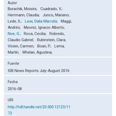
Autor
Burachik, Moisés; Cuadrado, V.;
Herrmann, Claudia; Junco, Mariano;
Lede, S.;
Lewi, Dalia Marcela;
Maggi,
Andrés; Meoniz, Ignacio Alberto;
Noe, G.;
Roca, Cecilia; Robredo,
Claudio Gabriel; Rubinstein, Clara;
Vicien, Carmen; Boari, P.; Lema,
Martín; Whelan, Agustina;
Fuente
ISB News Reports July-August 2016
Fecha
2016-08
URI
http://hdl.handle.net/20.500.12123/11
73