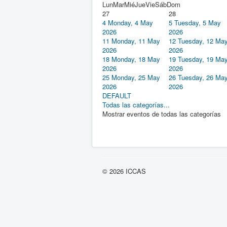
Lun
Mar
Mié
Jue
Vie
Sáb
Dom
27
28
4
Monday, 4 May
5
Tuesday, 5 May
2026
2026
11
Monday, 11 May
12
Tuesday, 12 Ma
2026
2026
18
Monday, 18 May
19
Tuesday, 19 Ma
2026
2026
25
Monday, 25 May
26
Tuesday, 26 Ma
2026
2026
DEFAULT
Todas las categorías...
Mostrar eventos de todas las categorías
© 2026 ICCAS