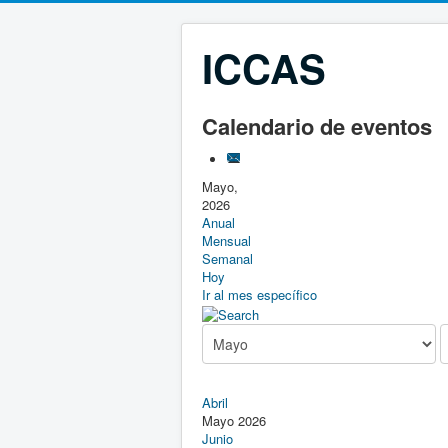
ICCAS
Calendario de eventos
Mayo,
2026
Anual
Mensual
Semanal
Hoy
Ir al mes específico
Abril
Mayo 2026
Junio