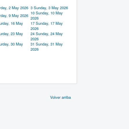
rday, 2 May 2026
3
Sunday, 3 May 2026
10
Sunday, 10 May
rday, 9 May 2026
2026
urday, 16 May
17
Sunday, 17 May
2026
urday, 23 May
24
Sunday, 24 May
2026
urday, 30 May
31
Sunday, 31 May
2026
Volver arriba