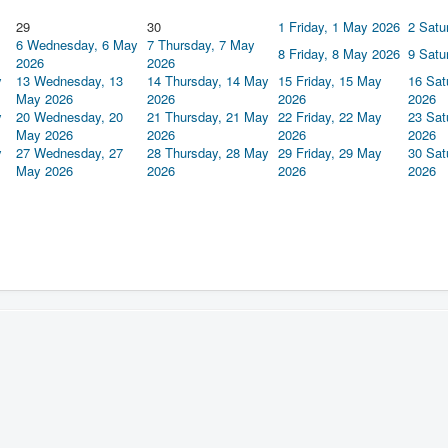
29
30
1
Friday, 1 May 2026
2
Satu
6
Wednesday, 6 May
7
Thursday, 7 May
8
Friday, 8 May 2026
9
Satu
2026
2026
y
13
Wednesday, 13
14
Thursday, 14 May
15
Friday, 15 May
16
Sat
May 2026
2026
2026
2026
y
20
Wednesday, 20
21
Thursday, 21 May
22
Friday, 22 May
23
Sat
May 2026
2026
2026
2026
y
27
Wednesday, 27
28
Thursday, 28 May
29
Friday, 29 May
30
Sat
May 2026
2026
2026
2026